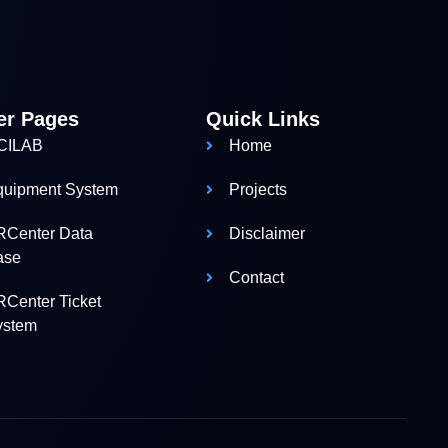
er Pages
Quick Links
CILAB
Home
quipment System
Projects
RCenter Data
Disclaimer
ase
Contact
Center Ticket
ystem