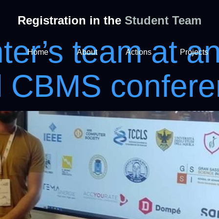
Registration in the
Student Team
er’s team at a
Home
About
Actions
Projects
al CBMS confer