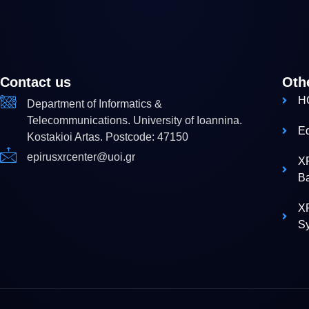
Contact us
Oth
H
Department of Informatics &
Telecommunications. University of Ioannina.
E
Kostakioi Artas. Postcode: 47150
epirusxrcenter@uoi.gr
X
B
XR
S