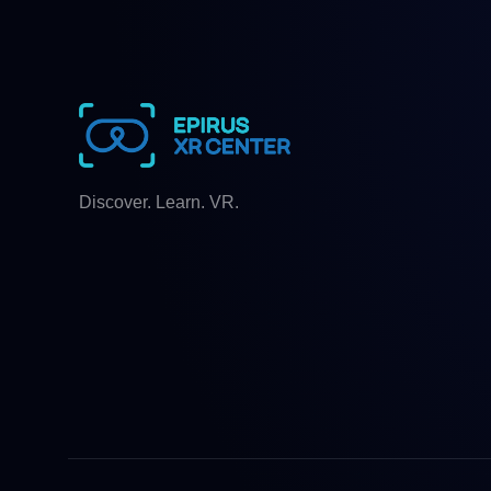
Discover. Learn. VR.