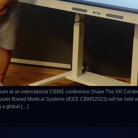
eam at an international CBMS conference Share The XR Center
er-Based Medical Systems (IEEE CBMS2023) will be held at the 
 a global […]