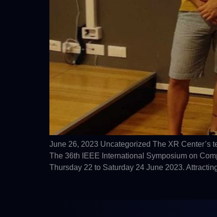
June 26, 2023 Uncategorized The XR Center’s t
The 36th IEEE International Symposium on Comput
Thursday 22 to Saturday 24 June 2023. Attracting