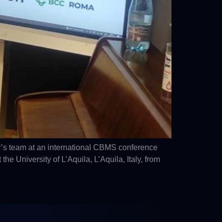
’s team at an international CBMS conference
University of L’Aquila, L’Aquila, Italy, from