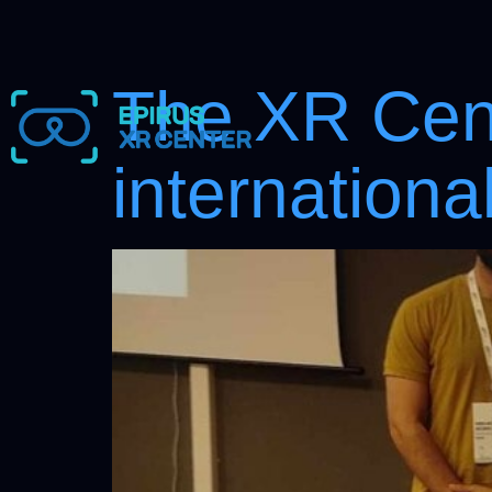
The XR Cent
internation