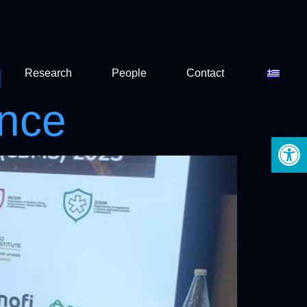
n
Research
People
Contact
ence
Open 