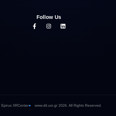
Follow Us
Epirus XRCenter
www.dit.uoi.gr 2026. All Rights Reserved.