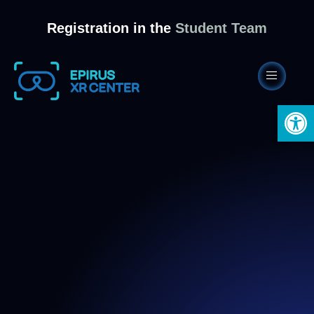
Registration in the
Student Team
Open 