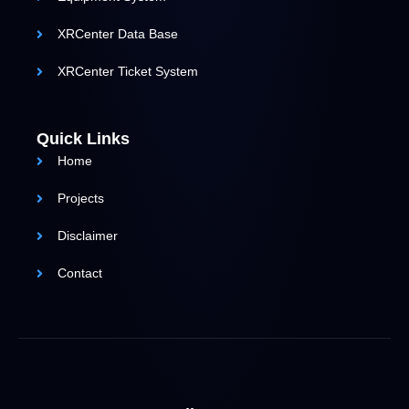
XRCenter Data Base
XRCenter Ticket System
Quick Links
Home
Projects
Disclaimer
Contact