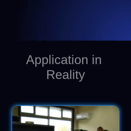
Application in
Reality