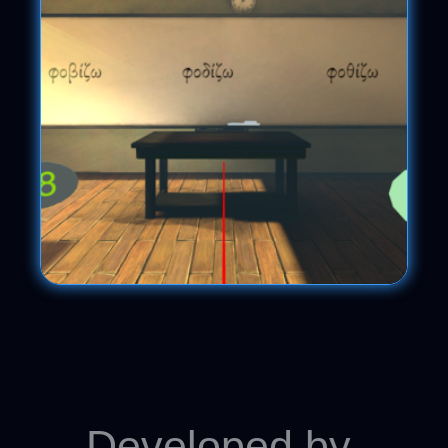
Developed by