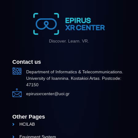
Discover. Learn. VR.
Contact us
Department of Informatics & Telecommunications.
University of Ioannina. Kostakioi Artas. Postcode:
47150
epirusxrcenter@uoi.gr
Other Pages
HCILAB
Equipment System