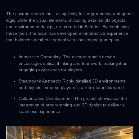
The escape room is built using
Unity
for programming and game
logic, while the visual elements, including detailed 3D objects
and environment design, are created in
Blender
. By combining
these tools, the team has developed an interactive experience
that balances aesthetic appeal with challenging gameplay.
Immersive Gameplay
: The escape room’s design
encourages critical thinking and teamwork, making it an
engaging experience for players.
Steampunk Aesthetic
: Richly detailed 3D environments
and objects immerse players in a retro-futuristic world.
Collaborative Development
: The project showcases the
integration of programming and 3D design to deliver a
seamless experience.