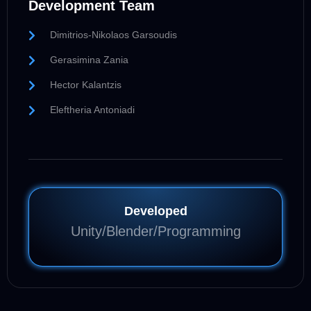
Development Team
Dimitrios-Nikolaos Garsoudis
Gerasimina Zania
Hector Kalantzis
Eleftheria Antoniadi
Developed
Unity/Blender/Programming