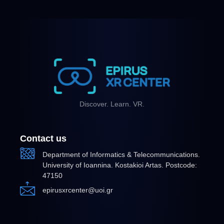
Discover. Learn. VR.
Contact us
Department of Informatics & Telecommunications.
University of Ioannina. Kostakioi Artas. Postcode:
47150
epirusxrcenter@uoi.gr