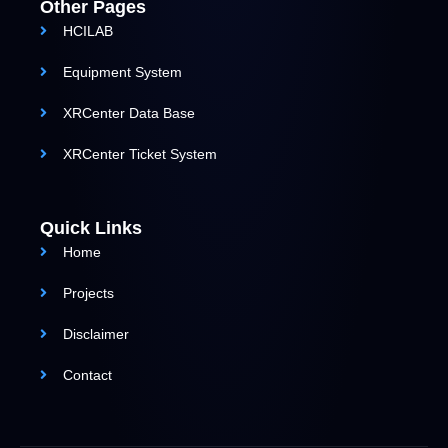
Other Pages
HCILAB
Equipment System
XRCenter Data Base
XRCenter Ticket System
Quick Links
Home
Projects
Disclaimer
Contact