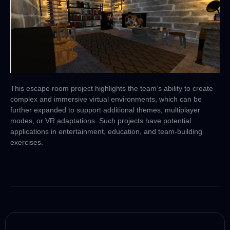
This escape room project highlights the team’s ability to create
complex and immersive virtual environments, which can be
further expanded to support additional themes, multiplayer
modes, or VR adaptations. Such projects have potential
applications in entertainment, education, and team-building
exercises.