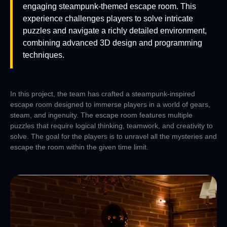
engaging steampunk-themed escape room. This
experience challenges players to solve intricate
puzzles and navigate a richly detailed environment,
combining advanced 3D design and programming
techniques.
In this project, the team has crafted a steampunk-inspired
escape room designed to immerse players in a world of gears,
steam, and ingenuity. The escape room features multiple
puzzles that require logical thinking, teamwork, and creativity to
solve. The goal for the players is to unravel all the mysteries and
escape the room within the given time limit.