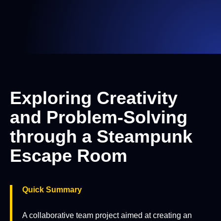
Exploring Creativity
and Problem-Solving
through a Steampunk
Escape Room
Quick Summary
A collaborative team project aimed at creating an