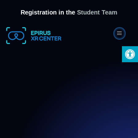
Registration in the
Student Team
Open 