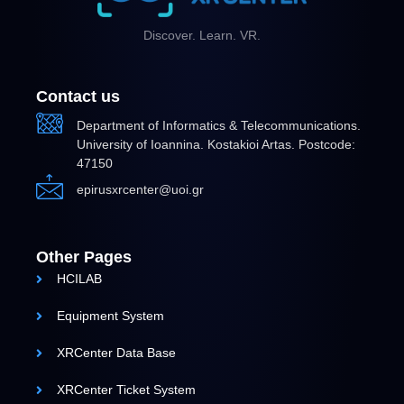
Discover. Learn. VR.
Contact us
Department of Informatics & Telecommunications.
University of Ioannina. Kostakioi Artas. Postcode:
47150
epirusxrcenter@uoi.gr
Other Pages
HCILAB
Equipment System
XRCenter Data Base
XRCenter Ticket System