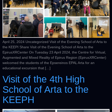
April 25, 2024 Uncategorized Visit of the Evening School of Arta to
the KEEPI Share Visit of the Evening School of Arta to the
EpirusXRCenter On Tuesday 23 April 2024, the Centre for Virtual,
Augmented and Mixed Reality of Epirus Region (EpirusXRCenter)
welcomed the students of the Epsereinos EPAL Arta for an
educational excursion that […]
Visit of the 4th High
School of Arta to the
KEEPH