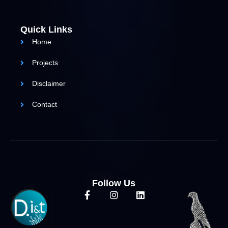
Quick Links
Home
Projects
Disclaimer
Contact
Follow Us