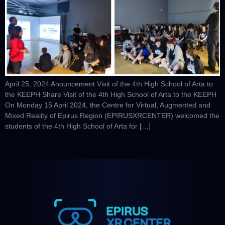
April 25, 2024 Anouncement Visit of the 4th High School of Arta to
the KEEPH Share Visit of the 4th High School of Arta to the KEEPH
On Monday 15 April 2024, the Centre for Virtual, Augmented and
Mixed Reality of Epirus Region (EPIRUSXRCENTER) welcomed the
students of the 4th High School of Arta for […]