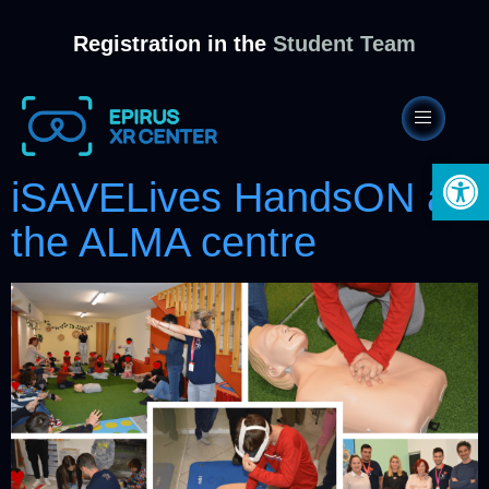
Registration in the
Student Team
Open 
iSAVELives HandsON at
the ALMA centre