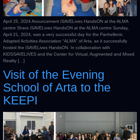
April 25, 2024 Anouncement iSAVELives HandsON at the ALMA
centre Share iSAVELives HandsON at the ALMA centre Sunday,
April 21, 2024, was a very successful day for the Panhellenic
Adapted Activities Association “ALMA” of Arta, as it successfully
hosted the iSAVELives HandsON. In collaboration with
KIDSSAVELIVES and the Center for Virtual, Augmented and Mixed
Reality […]
Visit of the Evening
School of Arta to the
KEEPI