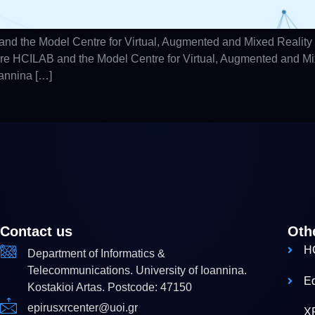
d the Model Centre for Virtual, Augmented and Mixed Reality
hare HCILAB and the Model Centre for Virtual, Augmented and M
oannina […]
Contact us
Oth
H
Department of Informatics &
Telecommunications. University of Ioannina.
E
Kostakioi Artas. Postcode: 47150
epirusxrcenter@uoi.gr
X