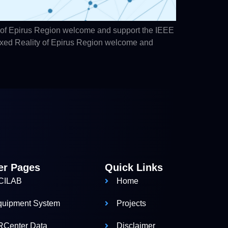
 of Epirus Region welcome and support the IEEE
ixed Reality of Epirus Region welcome and
er Pages
Quick Links
CILAB
Home
quipment System
Projects
RCenter Data
Disclaimer