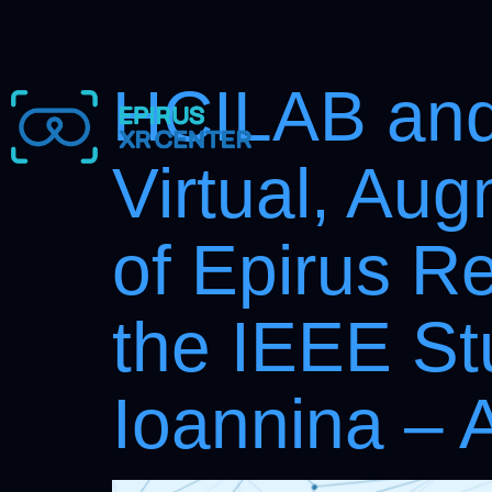
HCILAB and 
Virtual, Au
of Epirus R
the IEEE St
Ioannina – 