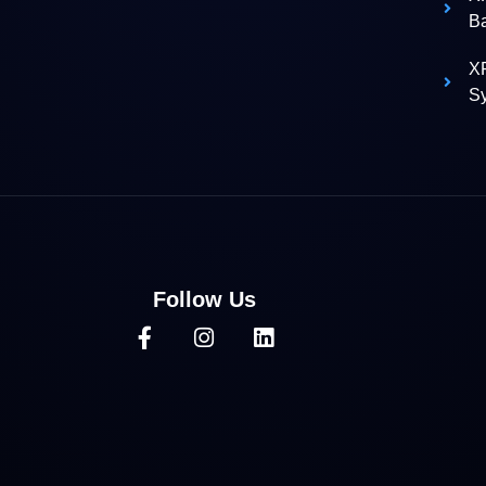
B
XR
S
Follow Us