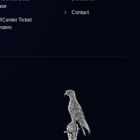
ase
Contact
Center Ticket
ystem