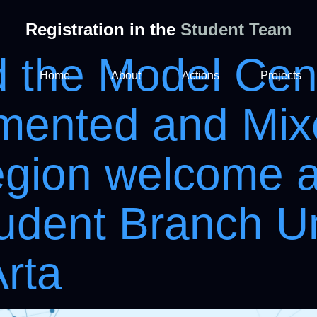
Registration in the
Student Team
the Model Cent
Home
About
Actions
Projects
gmented and Mix
egion welcome 
udent Branch Un
Arta