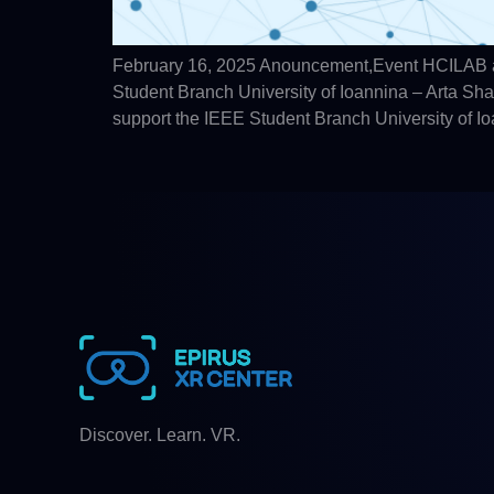
February 16, 2025 Anouncement,Event HCILAB an
Student Branch University of Ioannina – Arta S
support the IEEE Student Branch University of I
Discover. Learn. VR.