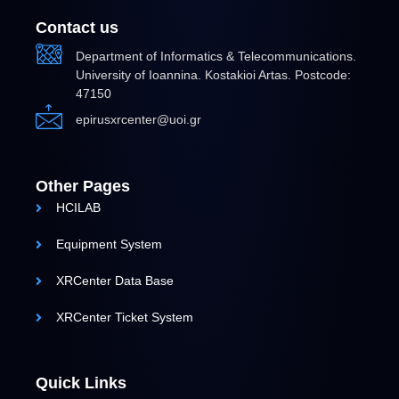
Contact us
Department of Informatics & Telecommunications.
University of Ioannina. Kostakioi Artas. Postcode:
47150
epirusxrcenter@uoi.gr
Other Pages
HCILAB
Equipment System
XRCenter Data Base
XRCenter Ticket System
Quick Links