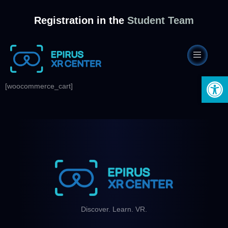
Registration in the
Student Team
Open 
[woocommerce_cart]
Discover. Learn. VR.