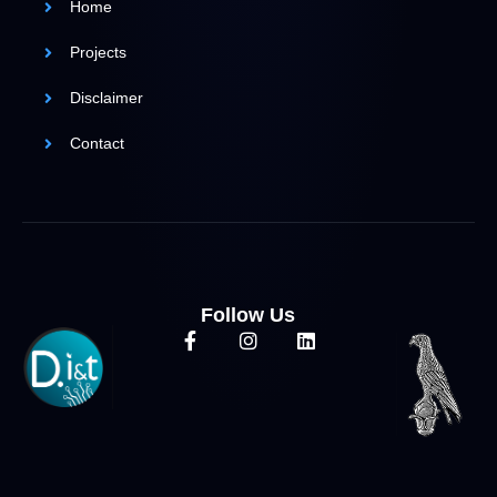
Home
Projects
Disclaimer
Contact
Follow Us