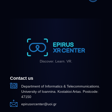
Discover. Learn. VR.
Contact us
Department of Informatics & Telecommunications.
University of Ioannina. Kostakioi Artas. Postcode:
47150
epirusxrcenter@uoi.gr