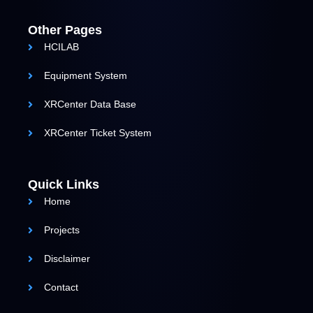
Other Pages
HCILAB
Equipment System
XRCenter Data Base
XRCenter Ticket System
Quick Links
Home
Projects
Disclaimer
Contact