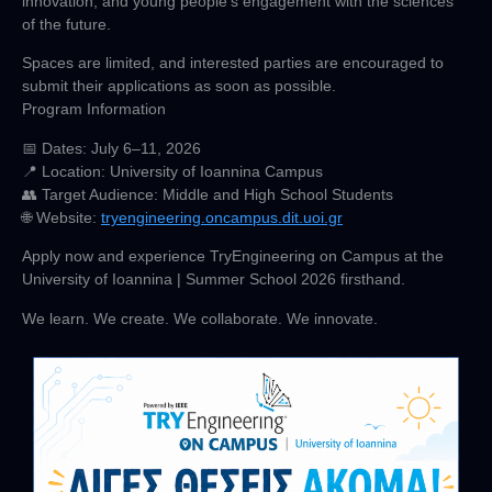
innovation, and young people’s engagement with the sciences
of the future.
Spaces are limited, and interested parties are encouraged to
submit their applications as soon as possible.
Program Information
📅
Dates
: July 6–11, 2026
📍
Location
: University of Ioannina Campus
👥
Target Audience:
Middle and High School Students
🌐
Website
:
tryengineering.oncampus.dit.uoi.gr
Apply now and experience TryEngineering on Campus at the
University of Ioannina | Summer School 2026 firsthand.
We learn. We create. We collaborate. We innovate.