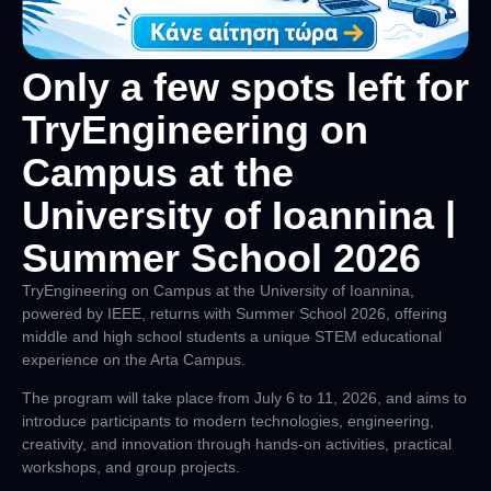
Only a few spots left for
TryEngineering on
Campus at the
University of Ioannina |
Summer School 2026
TryEngineering on Campus at the University of Ioannina,
powered by IEEE, returns with
Summer School 2026
, offering
middle and high school students a unique STEM educational
experience on the Arta Campus.
The program will take place from
July 6 to 11, 2026
, and aims to
introduce participants to modern technologies, engineering,
creativity, and innovation through hands-on activities, practical
workshops, and group projects.