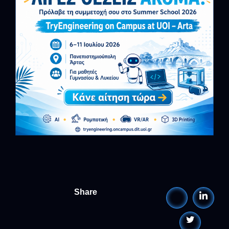
Share