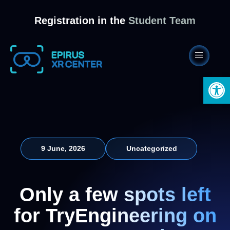
Registration in the
Student Team
Open 
9 June, 2026
Uncategorized
Only a few spots left
for TryEngineering on