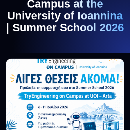
Campus at the
University of Ioannina
| Summer School 2026