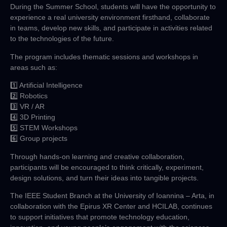
During the Summer School, students will have the opportunity to
experience a real university environment firsthand, collaborate
in teams, develop new skills, and participate in activities related
to the technologies of the future.
The program includes thematic sessions and workshops in
areas such as:
1️⃣ Artificial Intelligence
2️⃣ Robotics
3️⃣ VR / AR
4️⃣ 3D Printing
5️⃣ STEM Workshops
6️⃣ Group projects
Through hands-on learning and creative collaboration,
participants will be encouraged to think critically, experiment,
design solutions, and turn their ideas into tangible projects.
The
IEEE Student Branch at the University of Ioannina – Arta
, in
collaboration with the
Epirus XR Center
and
HCILAB
, continues
to support initiatives that promote technology education,