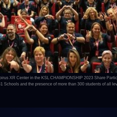
 Epirus XR Center in the KSL CHAMPIONSHIP 2023 Share Partici
Schools and the presence of more than 300 students of all lev