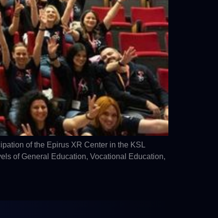
pation of the Epirus XR Center in the KSL
els of General Education, Vocational Education,