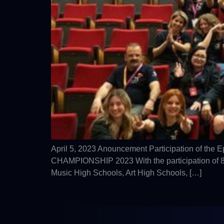
April 5, 2023 Anouncement Participation of the
CHAMPIONSHIP 2023 With the participation of 81 
Music High Schools, Art High Schools, […]