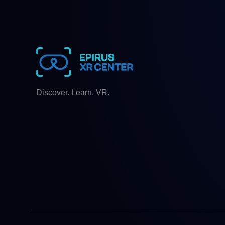
Discover. Learn. VR.