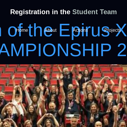
Registration in the
Student Team
n of the Epirus 
Home
About
Actions
Projects
HAMPIONSHIP 2