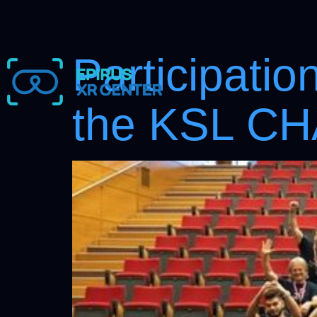
Participatio
the KSL C