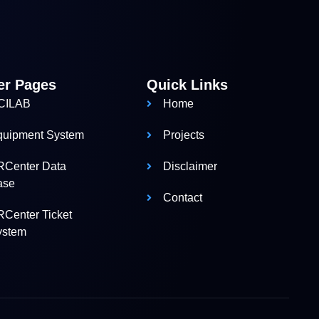
er Pages
Quick Links
CILAB
Home
quipment System
Projects
RCenter Data
Disclaimer
ase
Contact
Center Ticket
ystem