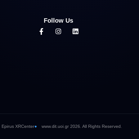
Follow Us
Epirus XRCenter
www.dit.uoi.gr 2026. All Rights Reserved.