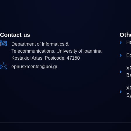
Contact us
Oth
H
Department of Informatics &
Telecommunications. University of Ioannina.
E
Kostakioi Artas. Postcode: 47150
epirusxrcenter@uoi.gr
X
B
XR
S