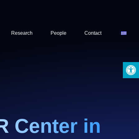
Research
People
Contact
Open 
R Center in