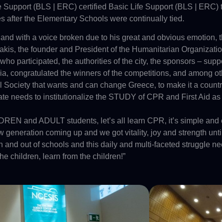
ife Support (BLS | ERC) certified Basic Life Support (BLS | ERC) 
s after the Elementary Schools were continually tied.
nd with a voice broken due to his great and obvious emotion, 
akis, the founder and President of the Humanitarian Organi
 who participated, the authorities of the city, the sponsors – supp
, congratulated the winners of the competitions, and among oth
vil Society that wants and can change Greece, to make it a countr
 State needs to institutionalize the STUDY of CPR and First 
REN and ADULT students, let’s all learn CPR, it’s simple and ea
generation coming up and we got vitality, joy and strength until
n and out of schools and this daily and multi-faceted struggle need
 the children, learn from the children!”