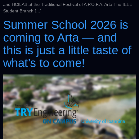
and HCILAB at the Traditional Festival of A.P.O.F.A. Arta The IEEE
Student Branch […]
Summer School 2026 is
coming to Arta — and
this is just a little taste of
what’s to come!