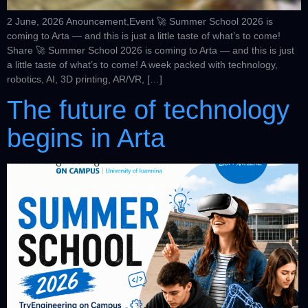
2 June, 2026 Anouncement,Event 🚀 Summer School 2026 is
coming to Arta — and this is just a little taste of what’s to come!
Share 🚀 Summer School 2026 is coming to Arta — and this is just
a little taste of what’s to come! A week packed with technology,
robotics, AI, 3D printing, AR/VR, […]
The future of technology
begins in Arta