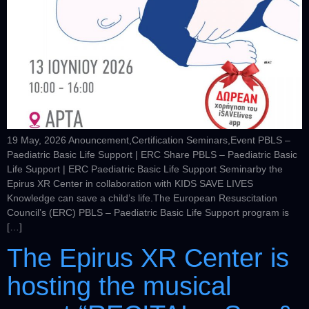
19 May, 2026 Anouncement,Certification Seminars,Event PBLS –
Paediatric Basic Life Support | ERC Share PBLS – Paediatric Basic
Life Support | ERC Paediatric Basic Life Support Seminarby the
Epirus XR Center in collaboration with KIDS SAVE LIVES
Knowledge can save a child’s life.The European Resuscitation
Council’s (ERC) PBLS – Paediatric Basic Life Support program is
[…]
The Epirus XR Center is
hosting the musical