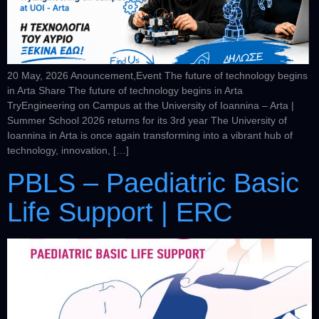
20 May, 2026 Anouncement,Event The future of technology begins
in Arta Share The future of technology begins in Arta
TryEngineering on Campus at the University of Ioannina – Arta |
Summer School 2026 returns for its 3rd year The University of
Ioannina in Arta is once again transforming into a vibrant hub of
technology, innovation, […]
PBLS – Paediatric Basic
Life Support | ERC