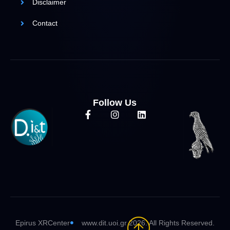
Disclaimer
Contact
Follow Us
Epirus XRCenter
www.dit.uoi.gr 2026. All Rights Reserved.