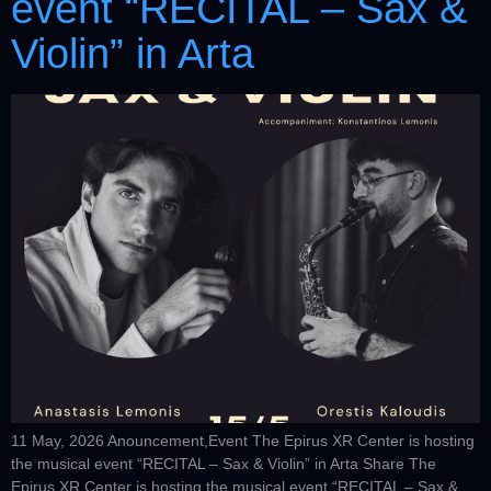
event “RECITAL – Sax &
Violin” in Arta
11 May, 2026 Anouncement,Event The Epirus XR Center is hosting
the musical event “RECITAL – Sax & Violin” in Arta Share The
Epirus XR Center is hosting the musical event “RECITAL – Sax &