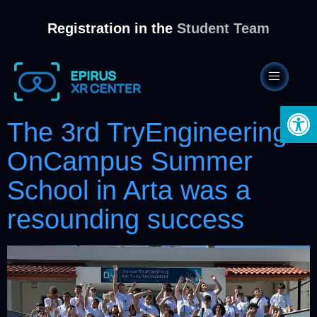
Registration in the
Student Team
Open 
The 3rd TryEngineering
OnCampus Summer
School in Arta was a
resounding success