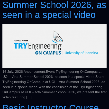
Summer School 2026, as
seen in a special video
16 July, 2026 Anouncement,Event TryEngineering OnCampus at
UOI – Arta Summer School 2026, as seen in a special video Share
TryEngineering OnCampus at UOI – Arta Summer School 2026, as
seen in a special video With the conclusion of the TryEngineering
OnCampus at UOI – Arta Summer School 2026, we present the first
video featuring […]
Basic Instructor Course