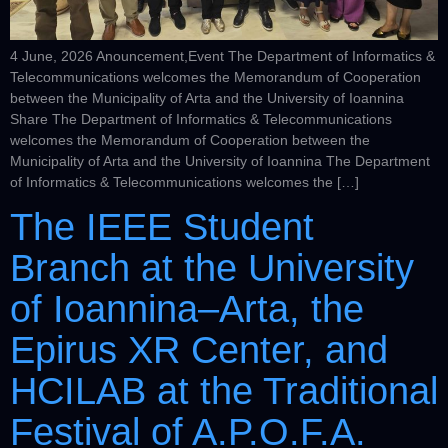
4 June, 2026 Anouncement,Event The Department of Informatics &
Telecommunications welcomes the Memorandum of Cooperation
between the Municipality of Arta and the University of Ioannina
Share The Department of Informatics & Telecommunications
welcomes the Memorandum of Cooperation between the
Municipality of Arta and the University of Ioannina The Department
of Informatics & Telecommunications welcomes the […]
The IEEE Student
Branch at the University
of Ioannina–Arta, the
Epirus XR Center, and
HCILAB at the Traditional
Festival of A.P.O.F.A.