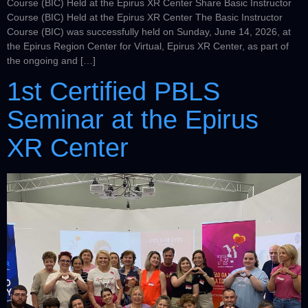
Course (BIC) Held at the Epirus XR Center Share Basic Instructor
Course (BIC) Held at the Epirus XR Center The Basic Instructor
Course (BIC) was successfully held on Sunday, June 14, 2026, at
the Epirus Region Center for Virtual, Epirus XR Center, as part of
the ongoing and […]
1st Certified PBLS
Seminar at the Epirus
XR Center