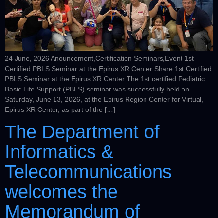
24 June, 2026 Anouncement,Certification Seminars,Event 1st
Certified PBLS Seminar at the Epirus XR Center Share 1st Certified
PBLS Seminar at the Epirus XR Center The 1st certified Pediatric
Basic Life Support (PBLS) seminar was successfully held on
Saturday, June 13, 2026, at the Epirus Region Center for Virtual,
Epirus XR Center, as part of the […]
The Department of
Informatics &
Telecommunications
welcomes the
Memorandum of