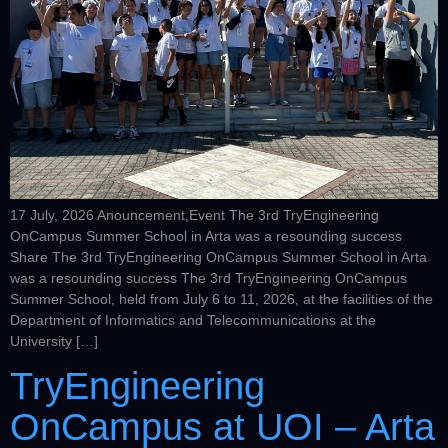
17 July, 2026 Anouncement,Event The 3rd TryEngineering
OnCampus Summer School in Arta was a resounding success
Share The 3rd TryEngineering OnCampus Summer School in Arta
was a resounding success The 3rd TryEngineering OnCampus
Summer School, held from July 6 to 11, 2026, at the facilities of the
Department of Informatics and Telecommunications at the
University […]
TryEngineering
OnCampus at UOI – Arta