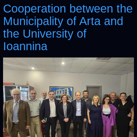
Cooperation between the
Municipality of Arta and
the University of
Ioannina