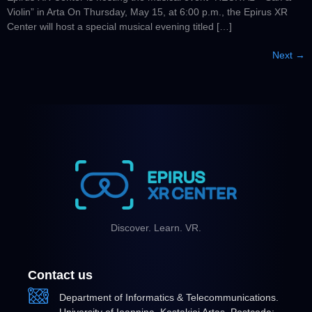
Violin” in Arta On Thursday, May 15, at 6:00 p.m., the Epirus XR
Center will host a special musical evening titled […]
Next
→
Discover. Learn. VR.
Contact us
Department of Informatics & Telecommunications.