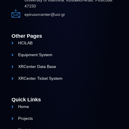
University of Ioannina. Kostakioi Artas. Postcode:
47150
epirusxrcenter@uoi.gr
Other Pages
HCILAB
Equipment System
XRCenter Data Base
XRCenter Ticket System
Quick Links
Home
Projects