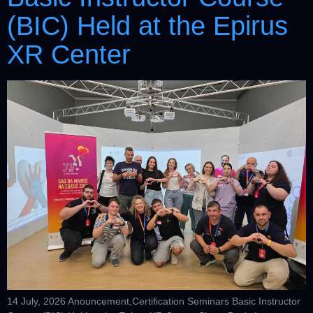
(BIC) Held at the Epirus
XR Center
14 July, 2026 Anouncement,Certification Seminars Basic Instructor