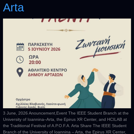
Arta
3 June, 2026 Anouncement,Event The IEEE Student Branch at the
University of Ioannina–Arta, the Epirus XR Center, and HCILAB at
the Traditional Festival of A.P.O.F.A. Arta Share The IEEE Student
Branch of the University of Ioannina – Arta, the Epirus XR Center,