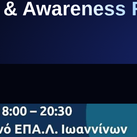
 & Awareness 