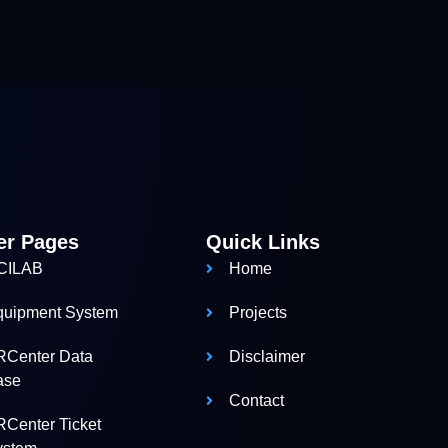
er Pages
Quick Links
CILAB
Home
quipment System
Projects
RCenter Data
Disclaimer
ase
Contact
Center Ticket