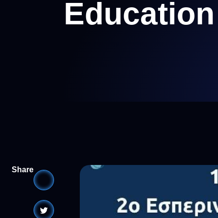
Education
Share