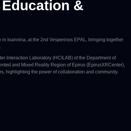
, Education &
in Ioannina, at the 2nd Vesperinos EPAL, bringing together
.
er Interaction Laboratory (HCILAB) of the Department of
nted and Mixed Reality Region of Epirus (EpirusXRCenter),
es, highlighting the power of collaboration and community.