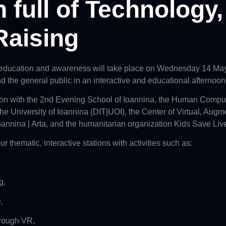
 full of Technology
Raising
 education and awareness will take place on Wednesday 14 May 
and the general public in an interactive and educational afternoon
tion with the 2nd Evening School of Ioannina, the Human Comput
e University of Ioannina (DIT|UOI), the Center of Virtual,
Augme
oannina | Arta, and the humanitarian organization Kids Save Liv
ur thematic, interactive stations with activities such as:
g,
,
through VR,