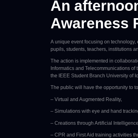
An afternoon
Awareness 
A unique event focusing on technology,
pupils, students, teachers, institutions 
The action is implemented in collabora
Informatics and Telecommunications of th
the IEEE Student Branch University of I
The public will have the opportunity to to
– Virtual and Augmented Reality,
– Simulations with eye and hand trackin
– Creations through Artificial Intelligence
– CPR and First Aid training activities 