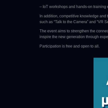
– IoT workshops and hands-on training
In addition, competitive knowledge and t
such as “Talk to the Camera” and “VR Se
The event aims to strengthen the connec
inspire the new generation through expe
Participation is free and open to all.