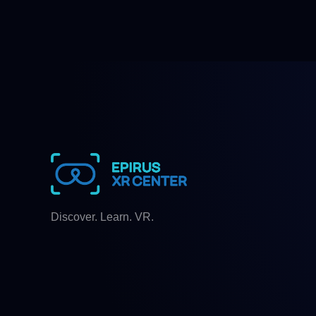
Discover. Learn. VR.