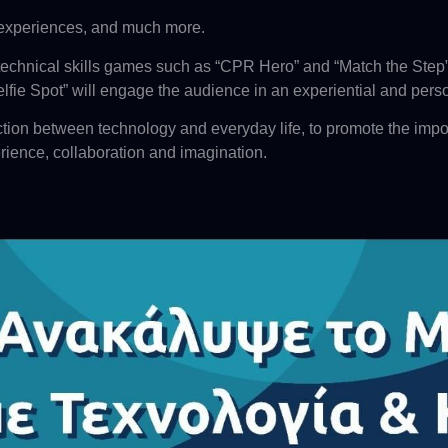
 experiences, and much more.
echnical skills games such as “CPR Hero” and “Match the Step” w
lfie Spot” will engage the audience in an experiential and pers
tion between technology and everyday life, to promote the impo
rience, collaboration and imagination.