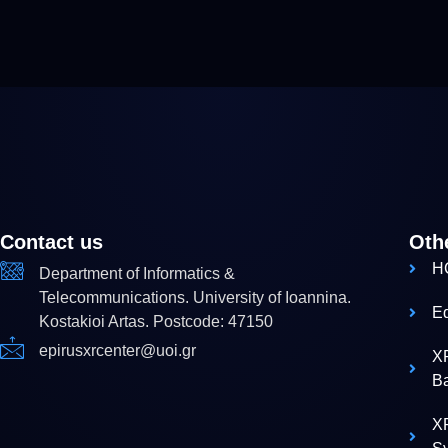
Contact us
Oth
H
Department of Informatics &
Telecommunications. University of Ioannina.
E
Kostakioi Artas. Postcode: 47150
epirusxrcenter@uoi.gr
X
B
XR