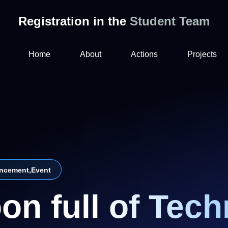
Registration in the
Student Team
Home
About
Actions
Projects
ncement
,
Event
on full of Tech