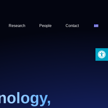
Research
People
Contact
Open 
nology,