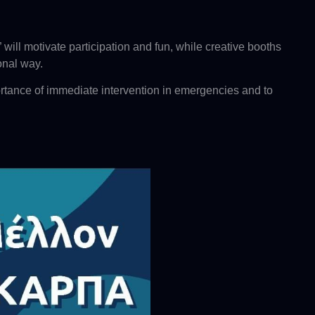
ill motivate participation and fun, while creative booths
onal way.
rtance of immediate intervention in emergencies and to