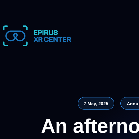
7 May, 2025
Anou
An afterno