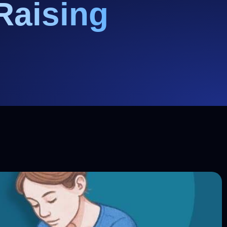
Raising