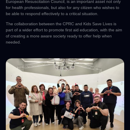
European Resuscitation Council, is an important asset not only
for health professionals, but also for any citizen who wishes to
be able to respond effectively to a critical situation.
The collaboration between the CPRC and Kids Save Lives is
part of a wider effort to promote first aid education, with the aim
of creating a more aware society ready to offer help when
needed.