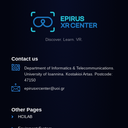
Discover. Learn. VR.
Contact us
Department of Informatics & Telecommunications.
University of Ioannina. Kostakioi Artas. Postcode:
47150
epirusxrcenter@uoi.gr
Other Pages
HCILAB