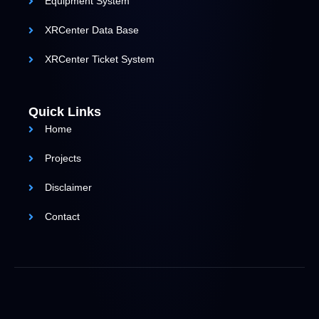
Equipment System
XRCenter Data Base
XRCenter Ticket System
Quick Links
Home
Projects
Disclaimer
Contact