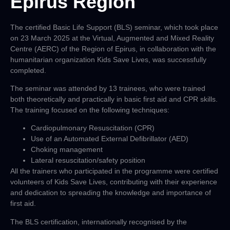
Epirus Region
The certified Basic Life Support (BLS) seminar, which took place
on 23 March 2025 at the Virtual, Augmented and Mixed Reality
Centre (AERC) of the Region of Epirus, in collaboration with the
humanitarian organization Kids Save Lives, was successfully
completed.
The seminar was attended by 13 trainees, who were trained
both theoretically and practically in basic first aid and CPR skills.
The training focused on the following techniques:
Cardiopulmonary Resuscitation (CPR)
Use of an Automated External Defibrillator (AED)
Choking management
Lateral resuscitation/safety position
All the trainers who participated in the programme were certified
volunteers of Kids Save Lives, contributing with their experience
and dedication to spreading the knowledge and importance of
first aid.
The BLS certification, internationally recognised by the