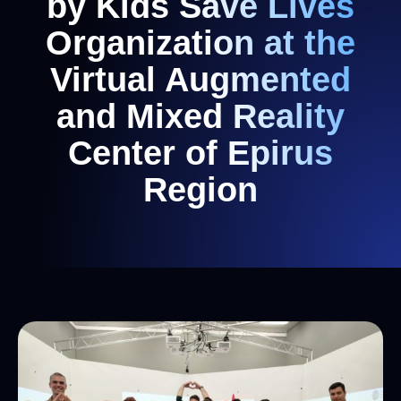
by Kids Save Lives
Organization at the
Virtual Augmented
and Mixed Reality
Center of Epirus
Region