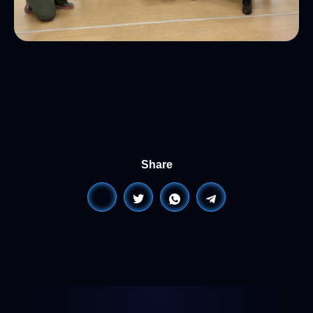
Share