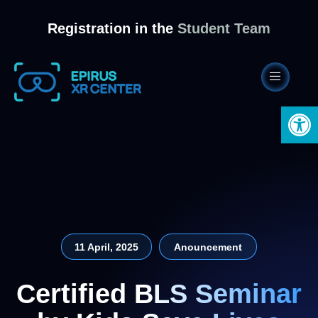
Registration in the
Student Team
Open 
11 April, 2025
Anouncement
Certified BLS Seminar