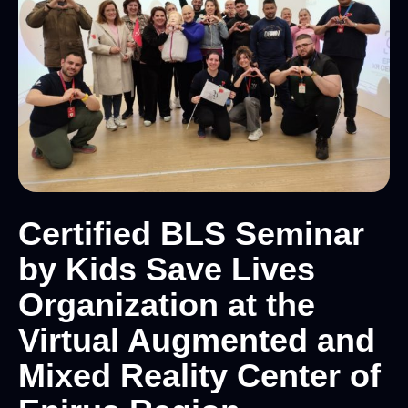
Certified BLS Seminar
by Kids Save Lives
Organization at the
Virtual Augmented and
Mixed Reality Center of