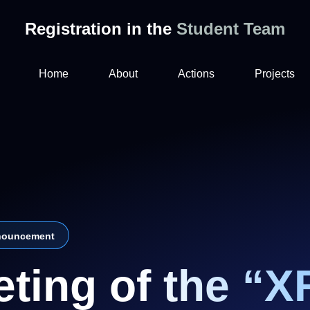
Registration in the
Student Team
Home
About
Actions
Projects
ouncement
ting of the “X