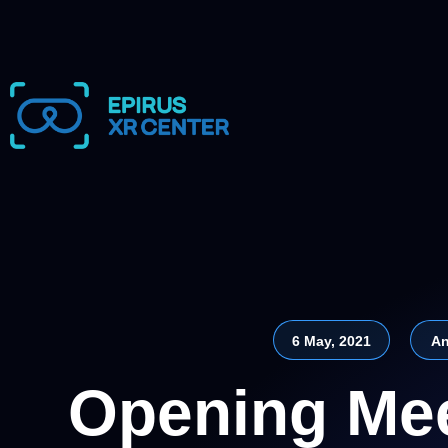
6 May, 2021
An
Opening Mee