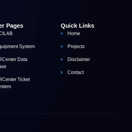
er Pages
Quick Links
CILAB
Home
quipment System
Projects
RCenter Data
Disclaimer
ase
Contact
Center Ticket
ystem