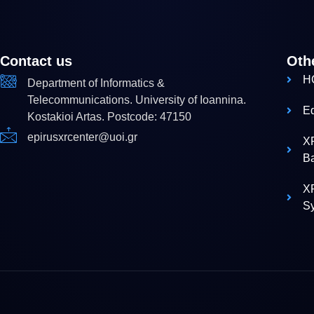
Contact us
Oth
H
Department of Informatics &
Telecommunications. University of Ioannina.
E
Kostakioi Artas. Postcode: 47150
epirusxrcenter@uoi.gr
X
B
XR
S