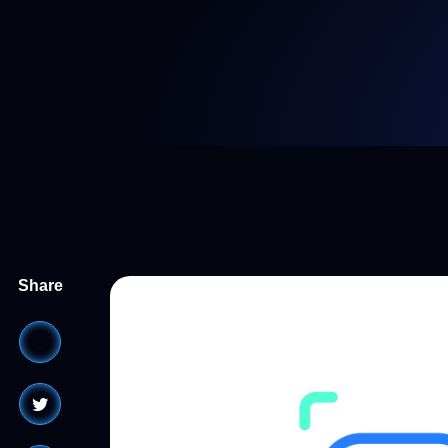
Share