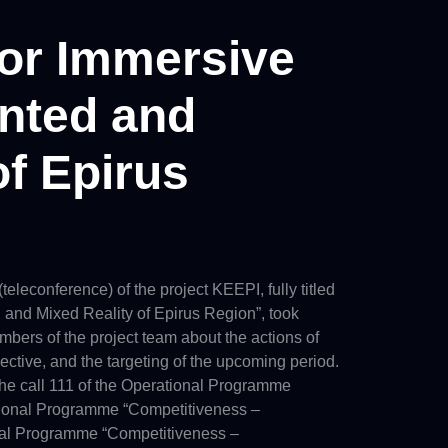
for Immersive
ented and
of Epirus
leconference) of the project KEEPI, fully titled
 and Mixed Reality of Epirus Region”, took
mbers of the project team about the actions of
ective, and the targeting of the upcoming period.
 the call 111 of the Operational Programme
ational Programme “Competitiveness –
onal Programme “Competitiveness –