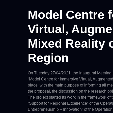
Model Centre 
Virtual, Augm
Mixed Reality 
Region
On Tuesday 27/04/2021, the Inaugural Meeting (te
“Model Centre for Immersive Virtual, Augmented
place, with the main purpose of informing all me
the proposal, the discussion on the research obj
The project started its work in the framework of
“Support for Regional Excellence” of the Oper
Entrepreneurship – Innovation” of the Operati