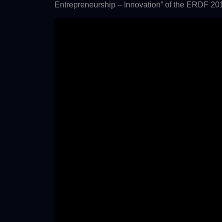
Entrepreneurship – Innovation” of the ERDF 20