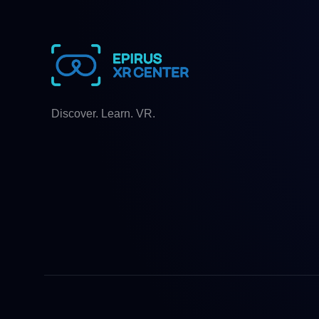
Discover. Learn. VR.