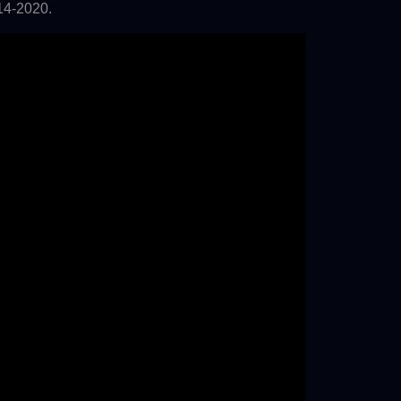
14-2020.