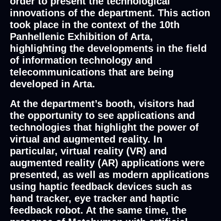
order to present the technological
innovations of the department. This action
took place in the context of the 10th
Panhellenic Exhibition of Arta,
highlighting the developments in the field
of information technology and
telecommunications that are being
developed in Arta.
At the department’s booth, visitors had
the opportunity to see applications and
technologies that highlight the power of
virtual and augmented reality. In
particular, virtual reality (VR) and
augmented reality (AR) applications were
presented, as well as modern applications
using haptic feedback devices such as
hand tracker, eye tracker and haptic
feedback robot. At the same time, the