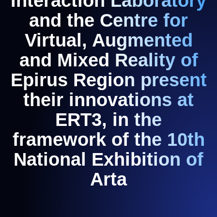
Interaction Laboratory
and the Centre for
Virtual, Augmented
and Mixed Reality of
Epirus Region present
their innovations at
ERT3, in the
framework of the 10th
National Exhibition of
Arta