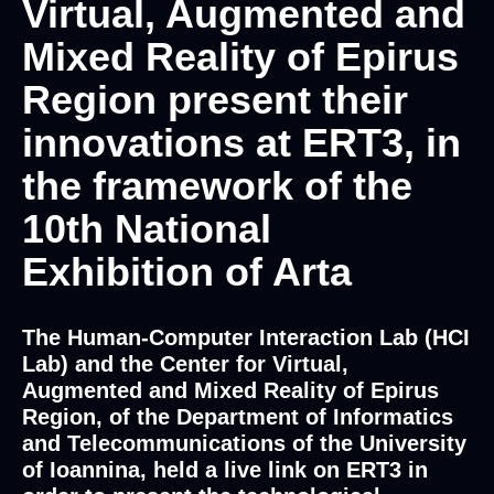
Virtual, Augmented and
Mixed Reality of Epirus
Region present their
innovations at ERT3, in
the framework of the
10th National
Exhibition of Arta
The Human-Computer Interaction Lab (HCI
Lab) and the Center for Virtual,
Augmented and Mixed Reality of Epirus
Region, of the Department of Informatics
and Telecommunications of the University
of Ioannina, held a live link on ERT3 in