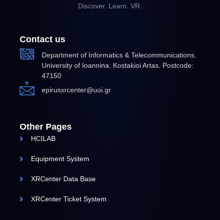
Discover. Learn. VR.
Contact us
Department of Informatics & Telecommunications.
University of Ioannina. Kostakioi Artas. Postcode:
47150
epirusxrcenter@uoi.gr
Other Pages
HCILAB
Equipment System
XRCenter Data Base
XRCenter Ticket System