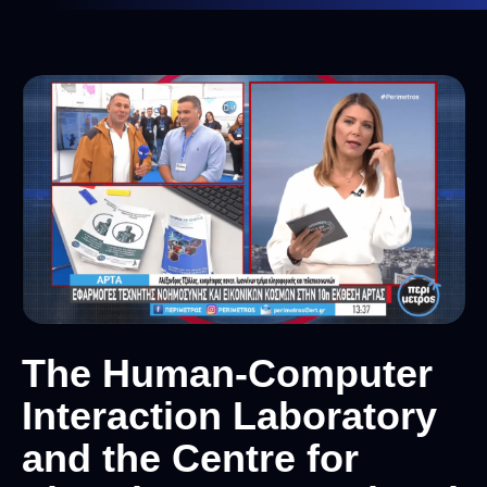
The Human-Computer
Interaction Laboratory
and the Centre for