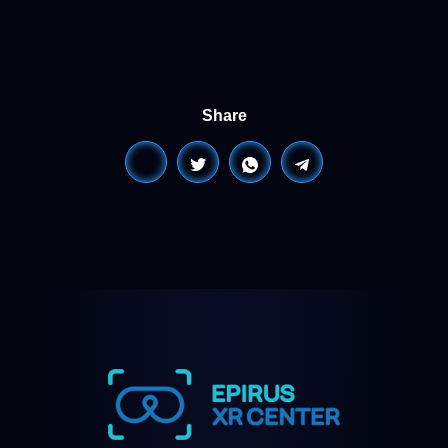
Share