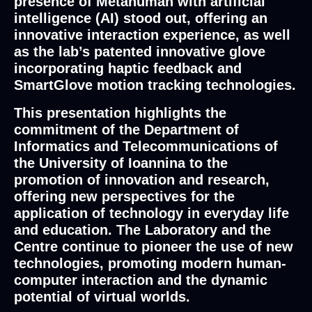
presence of Metahuman with artificial
intelligence (AI) stood out, offering an
innovative interaction experience, as well
as the lab’s patented innovative glove
incorporating haptic feedback and
SmartGlove motion tracking technologies.
This presentation highlights the
commitment of the Department of
Informatics and Telecommunications of
the University of Ioannina to the
promotion of innovation and research,
offering new perspectives for the
application of technology in everyday life
and education. The Laboratory and the
Centre continue to pioneer the use of new
technologies, promoting modern human-
computer interaction and the dynamic
potential of virtual worlds.