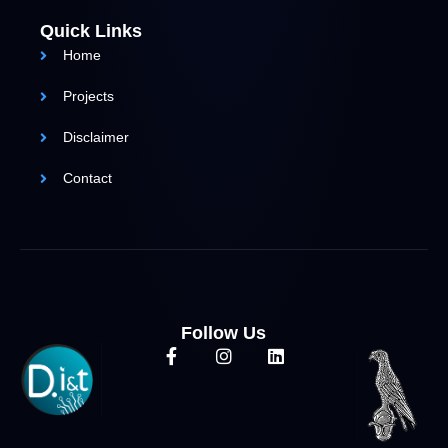
Quick Links
Home
Projects
Disclaimer
Contact
Follow Us