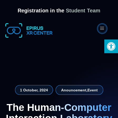
Registration in the
Student Team
Open 
1 October, 2024
Anouncement
,
Event
The Human-Computer