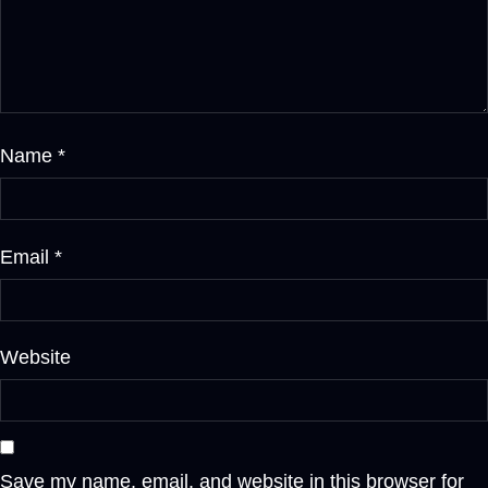
Name
*
Email
*
Website
Save my name, email, and website in this browser for