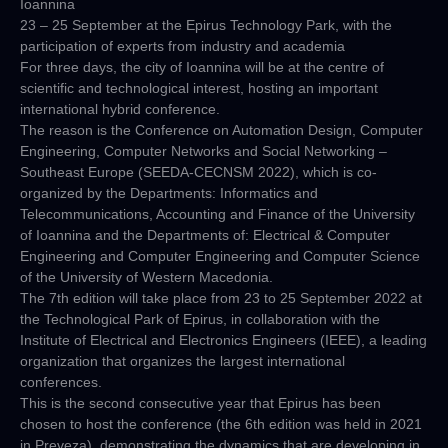
Ioannina
23 – 25 September at the Epirus Technology Park, with the
participation of experts from industry and academia
For three days, the city of Ioannina will be at the centre of
scientific and technological interest, hosting an important
international hybrid conference.
The reason is the Conference on Automation Design, Computer
Engineering, Computer Networks and Social Networking –
Southeast Europe (SEEDA-CECNSM 2022), which is co-
organized by the Departments: Informatics and
Telecommunications, Accounting and Finance of the University
of Ioannina and the Departments of: Electrical & Computer
Engineering and Computer Engineering and Computer Science
of the University of Western Macedonia.
The 7th edition will take place from 23 to 25 September 2022 at
the Technological Park of Epirus, in collaboration with the
Institute of Electrical and Electronics Engineers (IEEE), a leading
organization that organizes the largest international
conferences.
This is the second consecutive year that Epirus has been
chosen to host the conference (the 6th edition was held in 2021
in Preveza), demonstrating the dynamics that are developing in