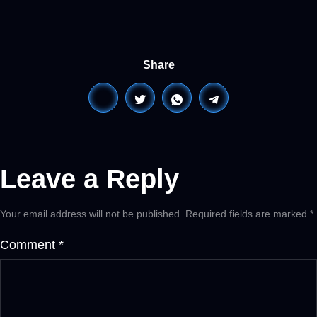
Share
Leave a Reply
Your email address will not be published.
Required fields are marked
*
Comment
*