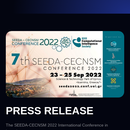
PRESS RELEASE
The SEEDA-CECNSM 2022 International Conference in