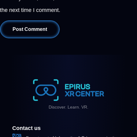
the next time I comment.
Discover. Learn. VR.
Contact us