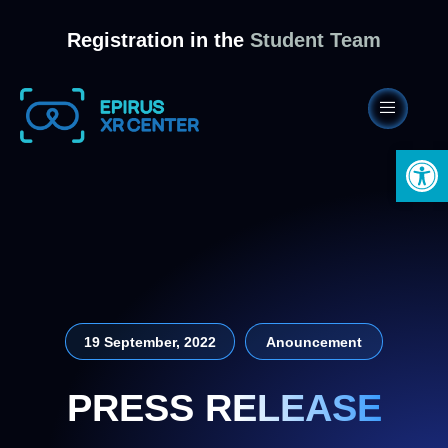
Registration in the
Student Team
Open 
19 September, 2022
Anouncement
PRESS RELEASE