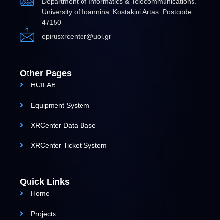
Department of Informatics & Telecommunications.
University of Ioannina. Kostakioi Artas. Postcode:
47150
epirusxrcenter@uoi.gr
Other Pages
HCILAB
Equipment System
XRCenter Data Base
XRCenter Ticket System
Quick Links
Home
Projects