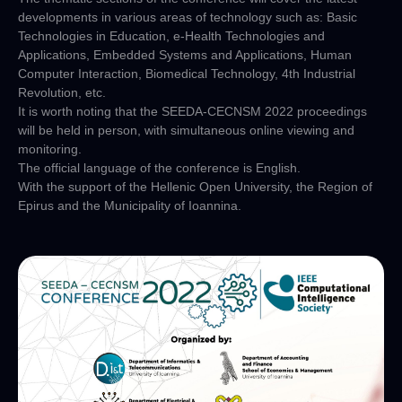
developments in various areas of technology such as: Basic
Technologies in Education, e-Health Technologies and
Applications, Embedded Systems and Applications, Human
Computer Interaction, Biomedical Technology, 4th Industrial
Revolution, etc.
It is worth noting that the SEEDA-CECNSM 2022 proceedings
will be held in person, with simultaneous online viewing and
monitoring.
The official language of the conference is English.
With the support of the Hellenic Open University, the Region of
Epirus and the Municipality of Ioannina.