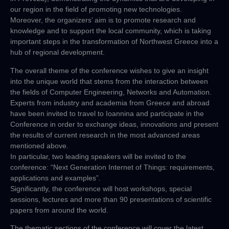
our region in the field of promoting new technologies.
Moreover, the organizers’ aim is to promote research and
knowledge and to support the local community, which is taking
important steps in the transformation of Northwest Greece into a
hub of regional development.
The overall theme of the conference wishes to give an insight
into the unique world that stems from the interaction between
the fields of Computer Engineering, Networks and Automation.
Experts from industry and academia from Greece and abroad
have been invited to travel to Ioannina and participate in the
Conference in order to exchange ideas, innovations and present
the results of current research in the most advanced areas
mentioned above.
In particular, two leading speakers will be invited to the
conference: “Next Generation Internet of Things: requirements,
applications and examples”.
Significantly, the conference will host workshops, special
sessions, lectures and more than 90 presentations of scientific
papers from around the world.
The thematic sections of the conference will cover the latest