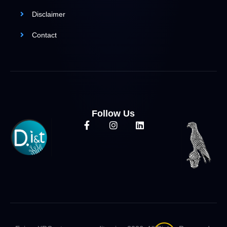
Disclaimer
Contact
Follow Us