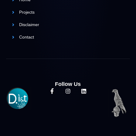
Projects
Disclaimer
Contact
Follow Us