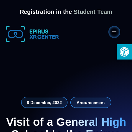
Registration in the
Student Team
Open 
8 December, 2022
Anouncement
Visit of a General High