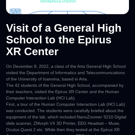
Visit of a General High
School to the Epirus
XR Center
On December 8, 2022, a class of the Arta General High School
visited the Department of Informatics and Telecommunications
of the University of Ioannina, based in Arta.
The 42 students of the General High School, accompanied by
their teachers, visited the Epirus XR Center and the Human
Computer Interaction Lab (HCI Lab).
First, a tour of the Human Computer Interaction Lab (HCI Lab)
was conducted. The students were carefully briefed about the
equipment of the lab, which included:NanoZoomer S210 Digital
slide scanner, ZMorph VX 3D Printer, EEG Headset – Muse,
Oculus Quest 2 etc. While then they tested at the Epirus XR