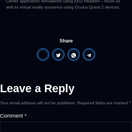
Center application simulations using EEG Headset – Muse as
well as virtual reality scenarios using Oculus Quest 2 devices.
Share
Leave a Reply
Your email address will not be published.
Required fields are marked
*
Comment
*