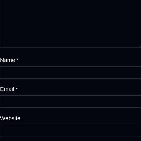
Name
*
Email
*
Website