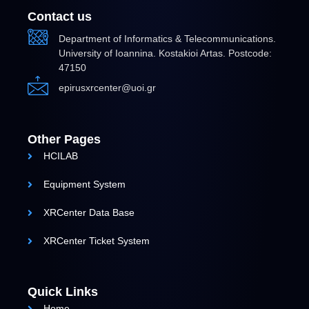
Contact us
Department of Informatics & Telecommunications.
University of Ioannina. Kostakioi Artas. Postcode:
47150
epirusxrcenter@uoi.gr
Other Pages
HCILAB
Equipment System
XRCenter Data Base
XRCenter Ticket System
Quick Links
Home