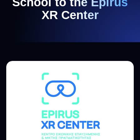
School to the Epirus
XR Center