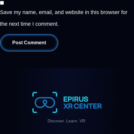
Save my name, email, and website in this browser for
the next time I comment.
Discover. Learn. VR.